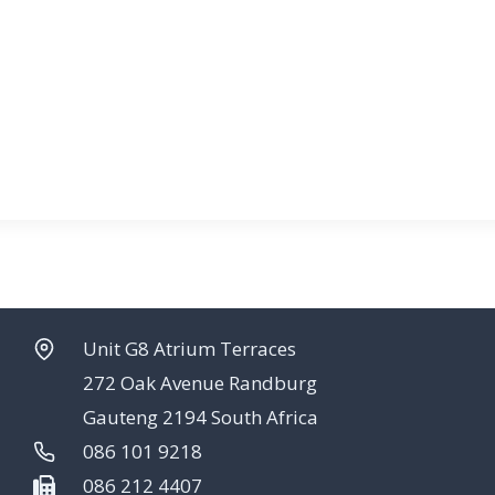
Unit G8 Atrium Terraces
272 Oak Avenue Randburg
Gauteng 2194 South Africa
086 101 9218
086 212 4407