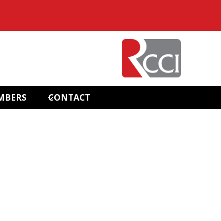
MBERS
CONTACT