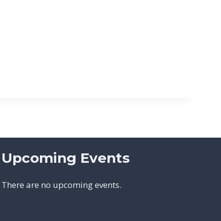
Upcoming Events
There are no upcoming events.