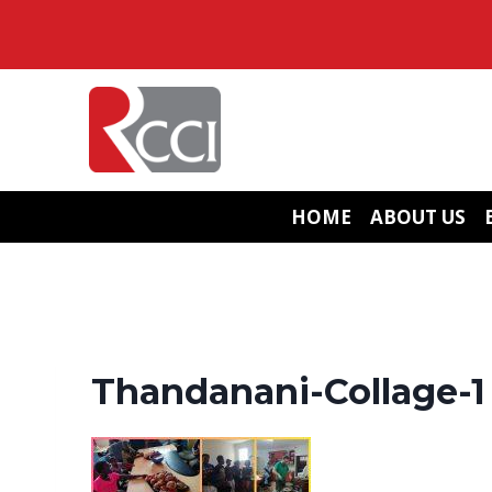
Skip
to
content
HOME
ABOUT US
Thandanani-Collage-1