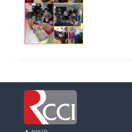
Join Us