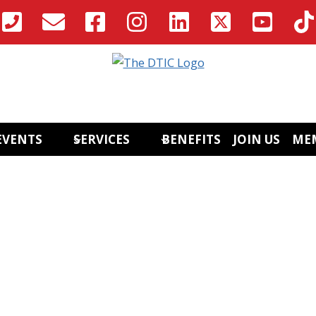
EVENTS
SERVICES
BENEFITS
JOIN US
ME