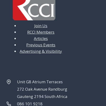
Join Us
RCCI Members
Articles
Previous Events
Advertising & Visibility
Unit G8 Atrium Terraces
272 Oak Avenue Randburg
Gauteng 2194 South Africa
086 101 9218