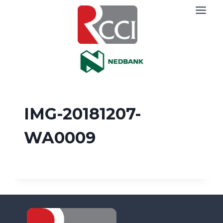
Skip
to
content
IMG-20181207-
WA0009