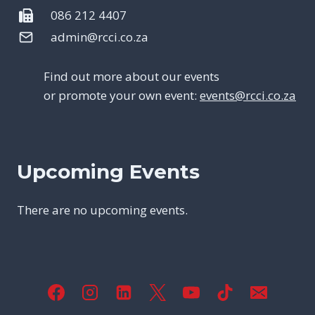
086 212 4407
admin@rcci.co.za
Find out more about our events
or promote your own event:
events@rcci.co.za
Upcoming Events
There are no upcoming events.