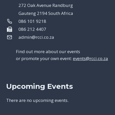
272 Oak Avenue Randburg
Gauteng 2194 South Africa
086 101 9218
086 212 4407
admin@rcci.co.za
Find out more about our events
or promote your own event:
events@rcci.co.za
Upcoming Events
There are no upcoming events.