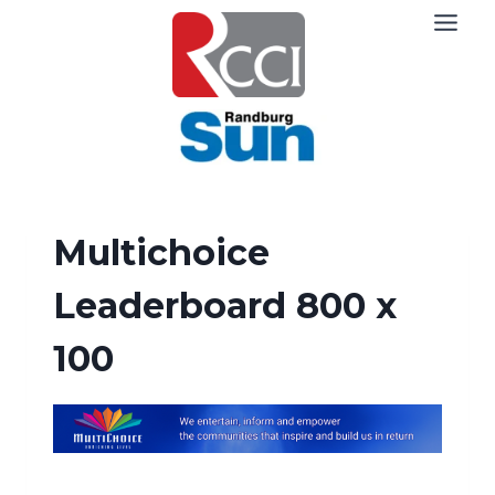
Skip
to
content
Multichoice
Leaderboard 800 x
100