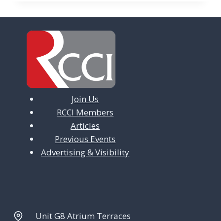
Join Us
RCCI Members
Articles
Previous Events
Advertising & Visibility
Unit G8 Atrium Terraces