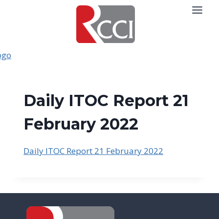
Skip
to
content
Daily ITOC Report 21
February 2022
Daily ITOC Report 21 February 2022