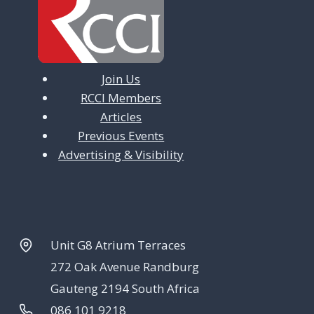
Join Us
RCCI Members
Articles
Previous Events
Advertising & Visibility
Unit G8 Atrium Terraces
272 Oak Avenue Randburg
Gauteng 2194 South Africa
086 101 9218