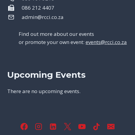
086 212 4407
admin@rcci.co.za
Find out more about our events
or promote your own event:
events@rcci.co.za
Upcoming Events
There are no upcoming events.