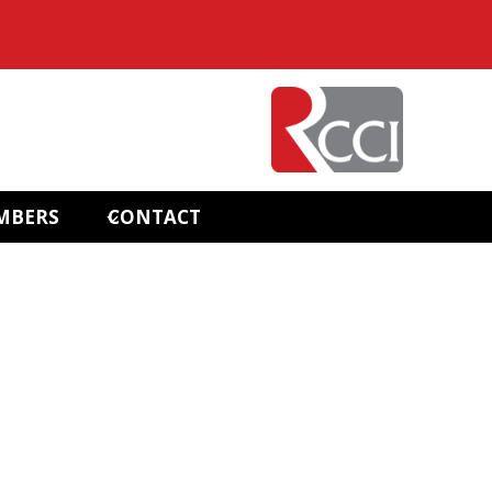
MBERS
CONTACT