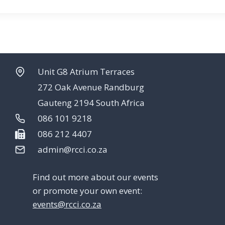
Unit G8 Atrium Terraces
272 Oak Avenue Randburg
Gauteng 2194 South Africa
086 101 9218
086 212 4407
admin@rcci.co.za
Find out more about our events
or promote your own event:
events@rcci.co.za