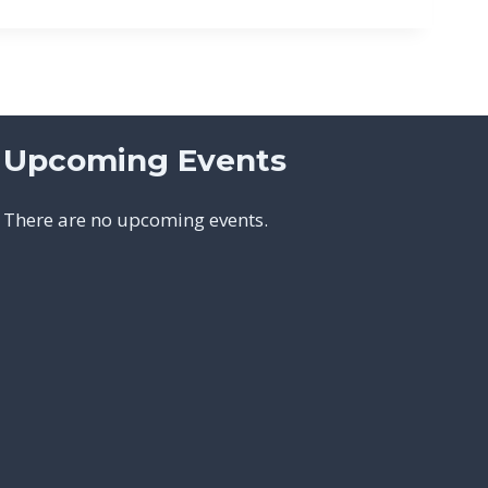
Upcoming Events
There are no upcoming events.