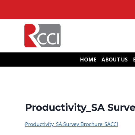
Skip
to
content
HOME
ABOUT US
Productivity_SA Surv
Productivity_SA Survey Brochure_SACCI