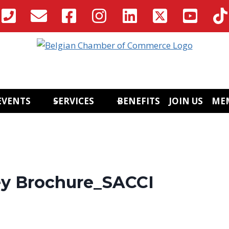
EVENTS
SERVICES
BENEFITS
JOIN US
ME
ey Brochure_SACCI