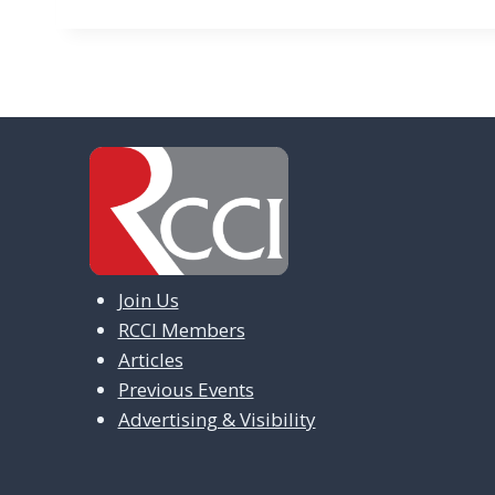
Join Us
RCCI Members
Articles
Previous Events
Advertising & Visibility