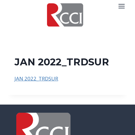
Skip
to
content
JAN 2022_TRDSUR
JAN 2022_TRDSUR