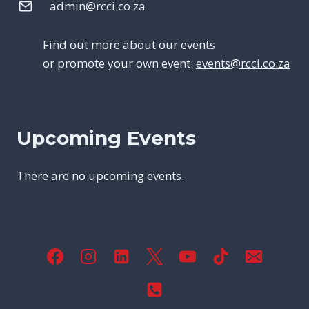
admin@rcci.co.za
Find out more about our events
or promote your own event:
events@rcci.co.za
Upcoming Events
There are no upcoming events.