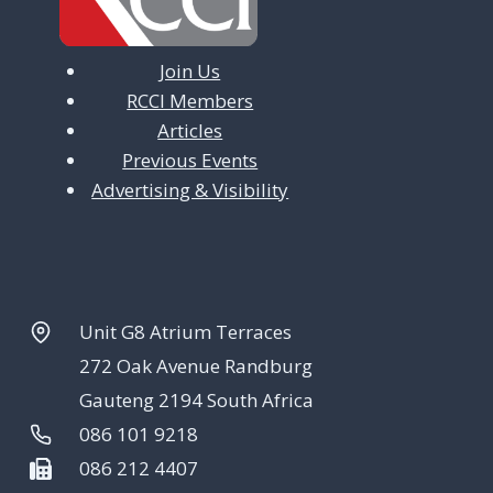
Join Us
RCCI Members
Articles
Previous Events
Advertising & Visibility
Unit G8 Atrium Terraces
272 Oak Avenue Randburg
Gauteng 2194 South Africa
086 101 9218
086 212 4407