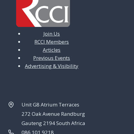
Join Us
RCCI Members
Articles
Previous Events
Advertising & Visibility
Unit G8 Atrium Terraces
272 Oak Avenue Randburg
Gauteng 2194 South Africa
086 101 9218