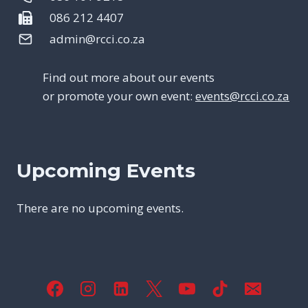
086 212 4407
admin@rcci.co.za
Find out more about our events
or promote your own event:
events@rcci.co.za
Upcoming Events
There are no upcoming events.