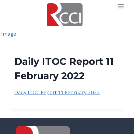
Skip
to
content
Daily ITOC Report 11
February 2022
Daily ITOC Report 11 February 2022