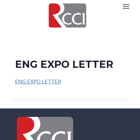
Skip
to
content
ENG EXPO LETTER
ENG EXPO LETTER