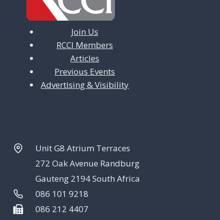
Join Us
RCCI Members
Articles
Previous Events
Advertising & Visibility
Unit G8 Atrium Terraces
272 Oak Avenue Randburg
Gauteng 2194 South Africa
086 101 9218
086 212 4407