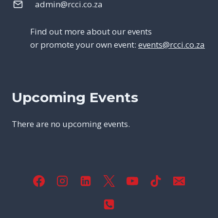
admin@rcci.co.za
Find out more about our events
or promote your own event:
events@rcci.co.za
Upcoming Events
There are no upcoming events.