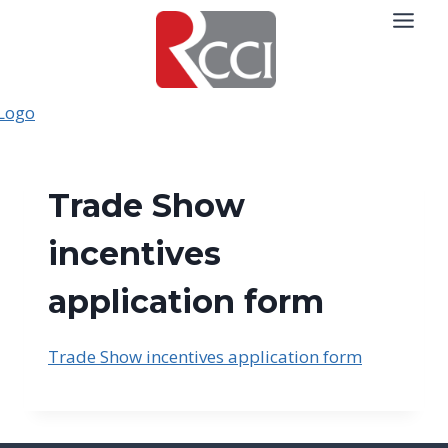
Skip
to
content
Trade Show
incentives
application form
Trade Show incentives application form