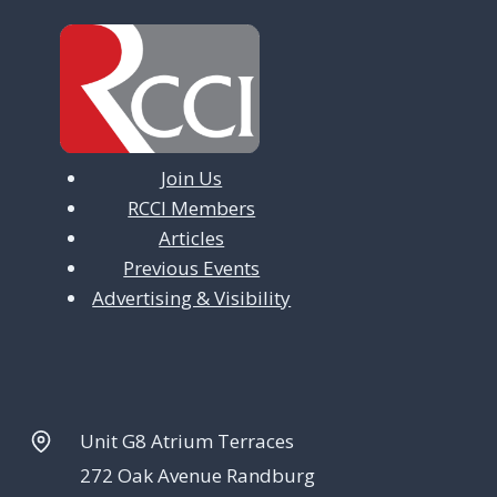
Join Us
RCCI Members
Articles
Previous Events
Advertising & Visibility
Unit G8 Atrium Terraces
272 Oak Avenue Randburg