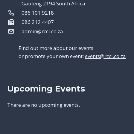
Gauteng 2194 South Africa
086 101 9218
086 212 4407
admin@rcci.co.za
Find out more about our events
or promote your own event:
events@rcci.co.za
Upcoming Events
There are no upcoming events.