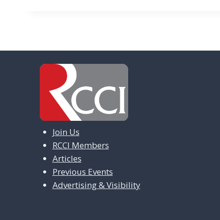
Join Us
RCCI Members
Articles
Previous Events
Advertising & Visibility