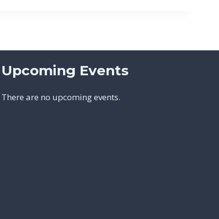
Upcoming Events
There are no upcoming events.