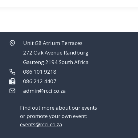
Unit G8 Atrium Terraces
272 Oak Avenue Randburg
Gauteng 2194 South Africa
086 101 9218
086 212 4407
admin@rcci.co.za
Find out more about our events
or promote your own event:
events@rcci.co.za