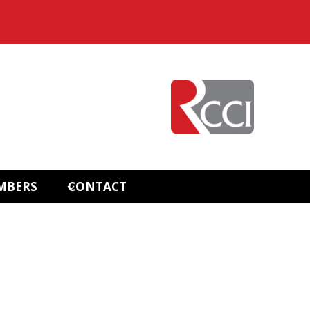
MBERS
CONTACT