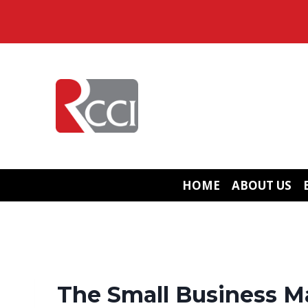
Skip
to
content
HOME
ABOUT US
The Small Business M