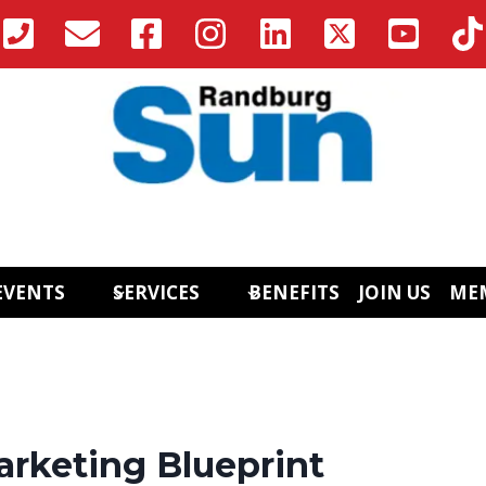
EVENTS
SERVICES
BENEFITS
JOIN US
ME
arketing Blueprint