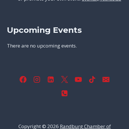
Upcoming Events
There are no upcoming events.
Copyright © 2026
Randburg Chamber of