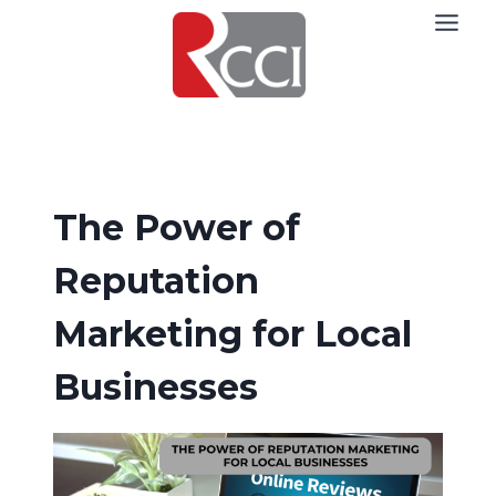
Skip
to
content
The Power of
Reputation
Marketing for Local
Businesses