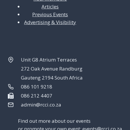
Articles
Previous Events
Advertising & Visibility
Unit G8 Atrium Terraces
272 Oak Avenue Randburg
Gauteng 2194 South Africa
086 101 9218
086 212 4407
admin@rcci.co.za
Find out more about our events
or promote your own event:
events@rcci.co.za