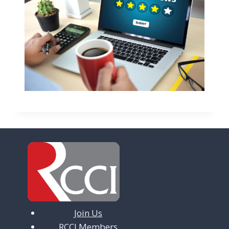
Join Us
RCCI Members