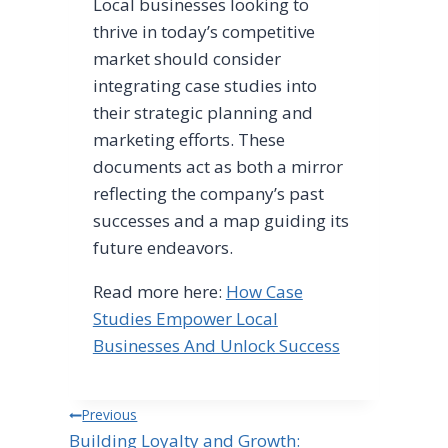
Local businesses looking to
thrive in today’s competitive
market should consider
integrating case studies into
their strategic planning and
marketing efforts. These
documents act as both a mirror
reflecting the company’s past
successes and a map guiding its
future endeavors.
Read more here:
How Case
Studies Empower Local
Businesses And Unlock Success
Post
Previous
Building Loyalty and Growth: