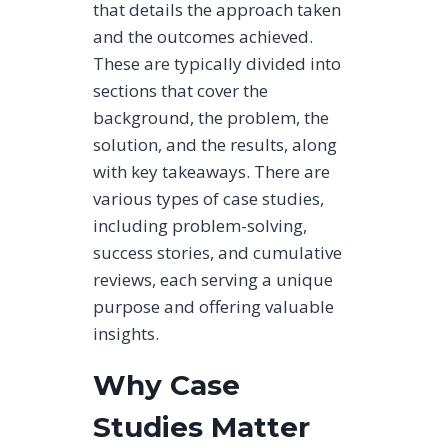
that details the approach taken
and the outcomes achieved.
These are typically divided into
sections that cover the
background, the problem, the
solution, and the results, along
with key takeaways. There are
various types of case studies,
including problem-solving,
success stories, and cumulative
reviews, each serving a unique
purpose and offering valuable
insights.
Why Case
Studies Matter