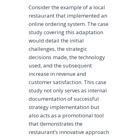
Consider the example of a local
restaurant that implemented an
online ordering system. The case
study covering this adaptation
would detail the initial
challenges, the strategic
decisions made, the technology
used, and the subsequent
increase in revenue and
customer satisfaction. This case
study not only serves as internal
documentation of successful
strategy implementation but
also acts as a promotional tool
that demonstrates the
restaurant’s innovative approach