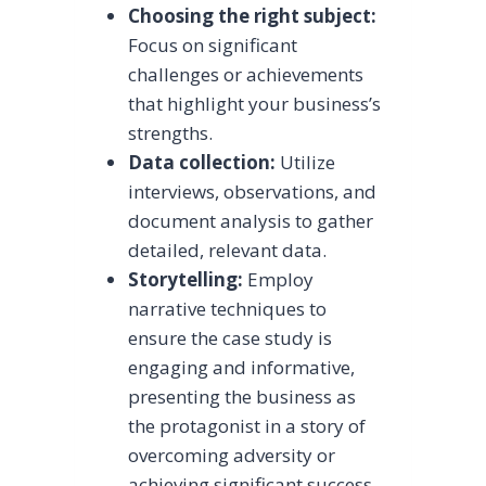
Choosing the right subject:
Focus on significant
challenges or achievements
that highlight your business’s
strengths.
Data collection:
Utilize
interviews, observations, and
document analysis to gather
detailed, relevant data.
Storytelling:
Employ
narrative techniques to
ensure the case study is
engaging and informative,
presenting the business as
the protagonist in a story of
overcoming adversity or
achieving significant success.