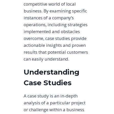
competitive world of local
business. By examining specific
instances of a company’s
operations, including strategies
implemented and obstacles
overcome, case studies provide
actionable insights and proven
results that potential customers
can easily understand.
Understanding
Case Studies
A case study is an in-depth
analysis of a particular project
or challenge within a business