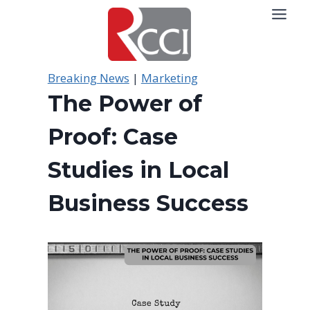
Skip
to
content
Breaking News
|
Marketing
The Power of
Proof: Case
Studies in Local
Business Success