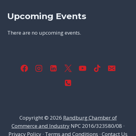
Upcoming Events
There are no upcoming events.
Copyright © 2026
Randburg Chamber of
Commerce and Industry
NPC 2016/323580/08 ·
Privacy Policy
·
Terms and Conditions
·
Contact Us