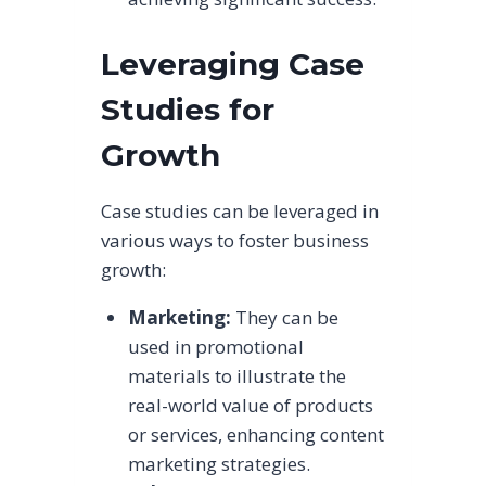
Leveraging Case
Studies for
Growth
Case studies can be leveraged in
various ways to foster business
growth:
Marketing:
They can be
used in promotional
materials to illustrate the
real-world value of products
or services, enhancing content
marketing strategies.