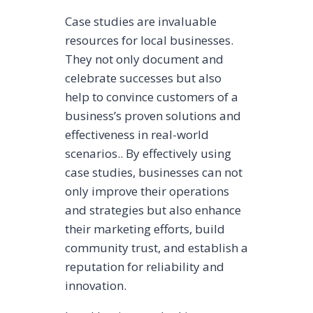
Case studies are invaluable
resources for local businesses.
They not only document and
celebrate successes but also
help to convince customers of a
business’s proven solutions and
effectiveness in real-world
scenarios.. By effectively using
case studies, businesses can not
only improve their operations
and strategies but also enhance
their marketing efforts, build
community trust, and establish a
reputation for reliability and
innovation.