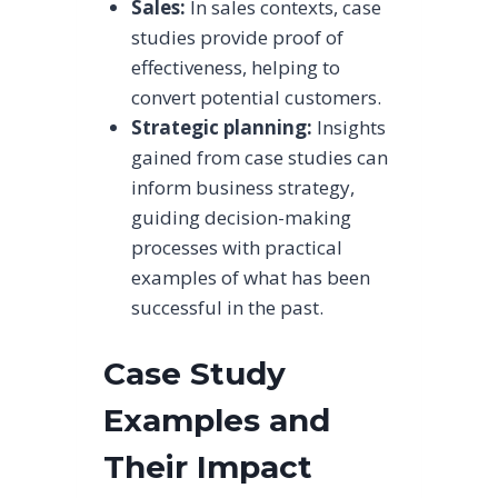
Sales:
In sales contexts, case
studies provide proof of
effectiveness, helping to
convert potential customers.
Strategic planning:
Insights
gained from case studies can
inform business strategy,
guiding decision-making
processes with practical
examples of what has been
successful in the past.
Case Study
Examples and
Their Impact