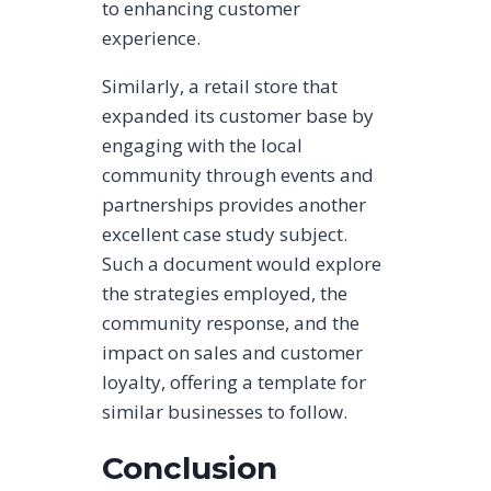
to enhancing customer
experience.
Similarly, a retail store that
expanded its customer base by
engaging with the local
community through events and
partnerships provides another
excellent case study subject.
Such a document would explore
the strategies employed, the
community response, and the
impact on sales and customer
loyalty, offering a template for
similar businesses to follow.
Conclusion