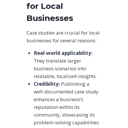
for Local
Businesses
Case studies are crucial for local
businesses for several reasons:
Real-world applicability:
They translate larger
business scenarios into
relatable, localized insights.
Credibility:
Publishing a
well-documented case study
enhances a business’s
reputation within its
community, showcasing its
problem-solving capabilities