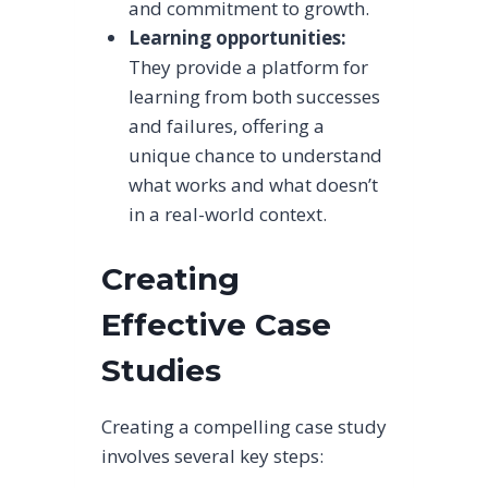
and commitment to growth.
Learning opportunities:
They provide a platform for
learning from both successes
and failures, offering a
unique chance to understand
what works and what doesn’t
in a real-world context.
Creating
Effective Case
Studies
Creating a compelling case study
involves several key steps: