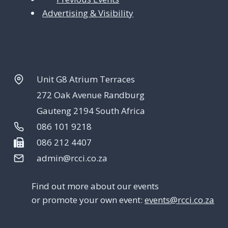
Advertising & Visibility
Unit G8 Atrium Terraces
272 Oak Avenue Randburg
Gauteng 2194 South Africa
086 101 9218
086 212 4407
admin@rcci.co.za
Find out more about our events
or promote your own event:
events@rcci.co.za