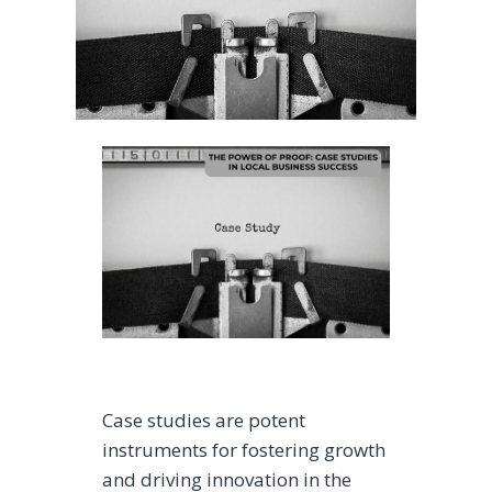
Case studies are potent
instruments for fostering growth
and driving innovation in the