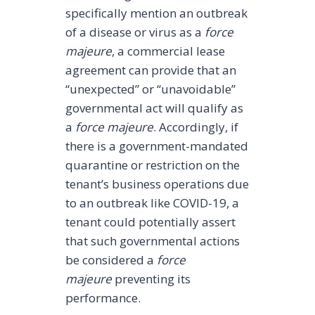
specifically mention an outbreak
of a disease or virus as a
force
majeure
, a commercial lease
agreement can provide that an
“unexpected” or “unavoidable”
governmental act will qualify as
a
force majeure
. Accordingly, if
there is a government-mandated
quarantine or restriction on the
tenant’s business operations due
to an outbreak like COVID-19, a
tenant could potentially assert
that such governmental actions
be considered a
force
majeure
preventing its
performance.