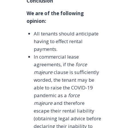
Conclusion
We are of the following
opinion:
All tenants should anticipate
having to effect rental
payments.
In commercial lease
agreements, if the
force
majeure
clause is sufficiently
worded, the tenant may be
able to raise the COVID-19
pandemic as a
force
majeure
and therefore
escape their rental liability
(obtaining legal advice before
declaring their inability to