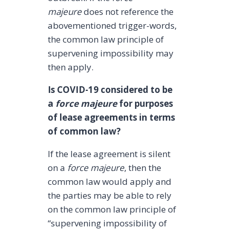
majeure
does not reference the
abovementioned trigger-words,
the common law principle of
supervening impossibility may
then apply.
Is COVID-19 considered to be
a
force majeure
for purposes
of lease agreements in terms
of common law?
If the lease agreement is silent
on a
force majeure
, then the
common law would apply and
the parties may be able to rely
on the common law principle of
“supervening impossibility of