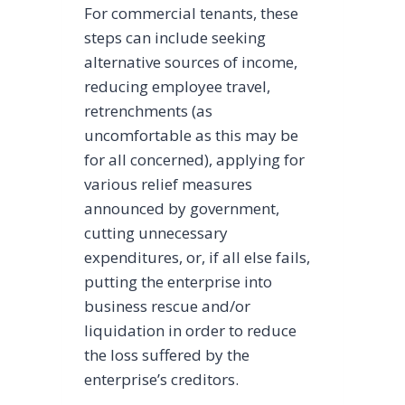
For commercial tenants, these
steps can include seeking
alternative sources of income,
reducing employee travel,
retrenchments (as
uncomfortable as this may be
for all concerned), applying for
various relief measures
announced by government,
cutting unnecessary
expenditures, or, if all else fails,
putting the enterprise into
business rescue and/or
liquidation in order to reduce
the loss suffered by the
enterprise’s creditors.