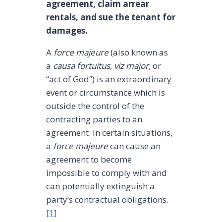
agreement, claim arrear
rentals, and sue the tenant for
damages.
A
force majeure
(also known as
a
causa fortuitus
,
viz major,
or
“act of God”) is an extraordinary
event or circumstance which is
outside the control of the
contracting parties to an
agreement. In certain situations,
a
force majeure
can cause an
agreement to become
impossible to comply with and
can potentially extinguish a
party’s contractual obligations.
[1]