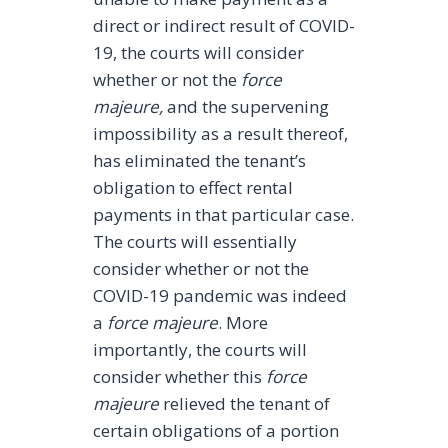
direct or indirect result of COVID-
19, the courts will consider
whether or not the
force
majeure,
and the supervening
impossibility as a result thereof,
has eliminated the tenant’s
obligation to effect rental
payments in that particular case.
The courts will essentially
consider whether or not the
COVID-19 pandemic was indeed
a
force majeure
. More
importantly, the courts will
consider whether this
force
majeure
relieved the tenant of
certain obligations of a portion