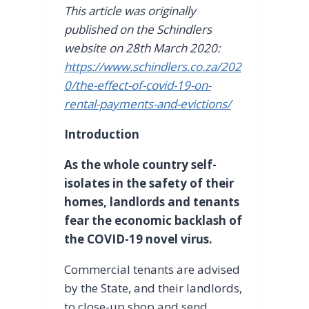
This article was originally
published on the Schindlers
website on 28th March 2020:
https://www.schindlers.co.za/202
0/the-effect-of-covid-19-on-
rental-payments-and-evictions/
Introduction
As the whole country self-
isolates in the safety of their
homes, landlords and tenants
fear the economic backlash of
the COVID-19 novel virus.
Commercial tenants are advised
by the State, and their landlords,
to close-up shop and send