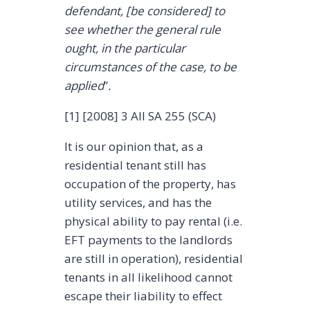
defendant, [be considered] to
see whether the general rule
ought, in the particular
circumstances of the case, to be
applied
”
.
[1] [2008] 3 All SA 255 (SCA)
It is our opinion that, as a
residential tenant still has
occupation of the property, has
utility services, and has the
physical ability to pay rental (i.e.
EFT payments to the landlords
are still in operation), residential
tenants in all likelihood cannot
escape their liability to effect