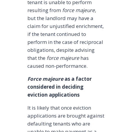
tenant is unable to perform
resulting from
force majeure
,
but the landlord may have a
claim for unjustified enrichment,
if the tenant continued to
perform in the case of reciprocal
obligations, despite advising
that the
force majeure
has
caused non-performance.
Force majeure
as a factor
considered in deciding
eviction applications
It is likely that once eviction
applications are brought against
defaulting tenants who are
unable to make payment as a