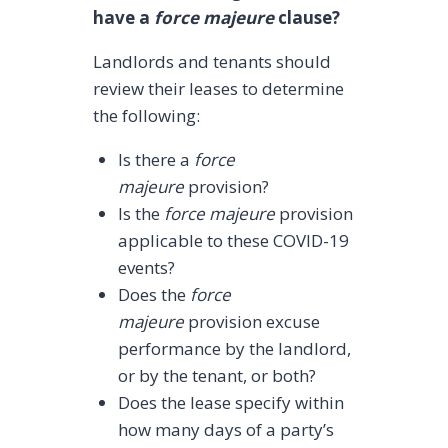
have a
force majeure
clause?
Landlords and tenants should
review their leases to determine
the following:
Is there a
force
majeure
provision?
Is the
force majeure
provision
applicable to these COVID-19
events?
Does the
force
majeure
provision excuse
performance by the landlord,
or by the tenant, or both?
Does the lease specify within
how many days of a party’s