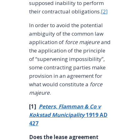
supposed inability to perform
their contractual obligations.
[2]
In order to avoid the potential
ambiguity of the common law
application of
force majeure
and
the application of the principle
of “supervening impossibility”,
some contracting parties make
provision in an agreement for
what would constitute a
force
majeure
.
[1]
Peters, Flamman & Co v
Kokstad Municipality
1919 AD
427
Does the lease agreement