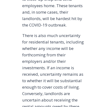
employees home. These tenants
and, in some cases, their
landlords, will be hardest hit by
the COVID-19 outbreak.
There is also much uncertainty
for residential tenants, including
whether any income will be
forthcoming from their
employers and/or their
investments. If an income is
received, uncertainty remains as
to whether it will be substantial
enough to cover costs of living.
Conversely, landlords are
uncertain about receiving the
rental amounts owed by these