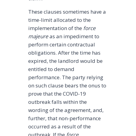
These clauses sometimes have a
time-limit allocated to the
implementation of the
force
majeure
as an impediment to
perform certain contractual
obligations. After the time has
expired, the landlord would be
entitled to demand
performance. The party relying
on such clause bears the onus to
prove that the COVID-19
outbreak falls within the
wording of the agreement, and,
further, that non-performance
occurred as a result of the
outbreak. If the
force