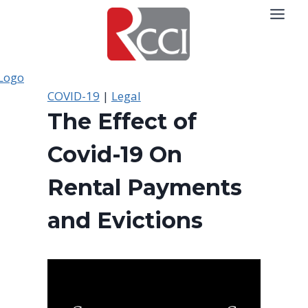
Skip
to
content
COVID-19
|
Legal
The Effect of
Covid-19 On
Rental Payments
and Evictions