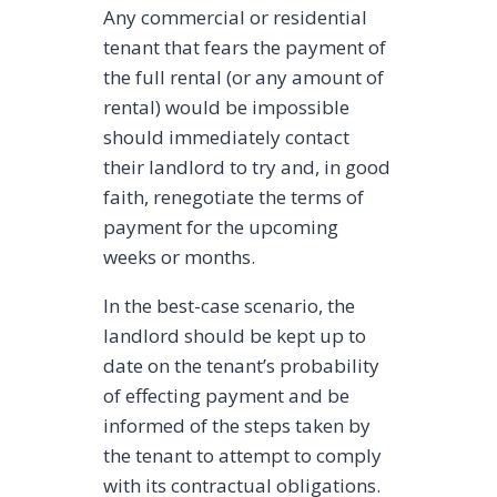
Any commercial or residential
tenant that fears the payment of
the full rental (or any amount of
rental) would be impossible
should immediately contact
their landlord to try and, in good
faith, renegotiate the terms of
payment for the upcoming
weeks or months.
In the best-case scenario, the
landlord should be kept up to
date on the tenant’s probability
of effecting payment and be
informed of the steps taken by
the tenant to attempt to comply
with its contractual obligations.