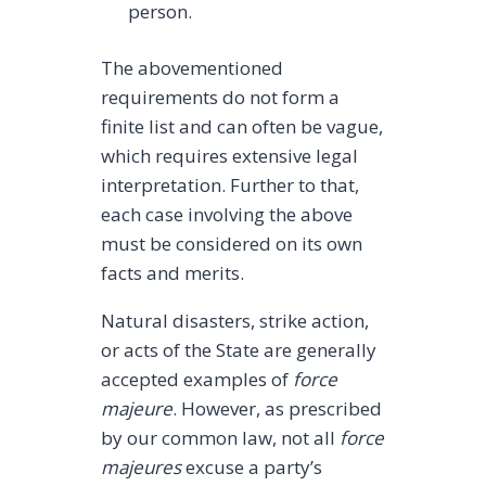
person.
The abovementioned
requirements do not form a
finite list and can often be vague,
which requires extensive legal
interpretation. Further to that,
each case involving the above
must be considered on its own
facts and merits.
Natural disasters, strike action,
or acts of the State are generally
accepted examples of
force
majeure
. However, as prescribed
by our common law, not all
force
majeures
excuse a party’s