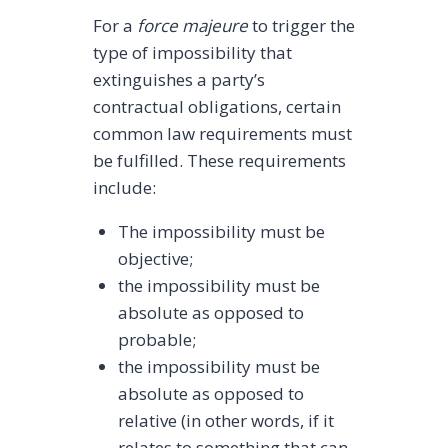
For a
force majeure
to trigger the
type of impossibility that
extinguishes a party’s
contractual obligations, certain
common law requirements must
be fulfilled. These requirements
include:
The impossibility must be
objective;
the impossibility must be
absolute as opposed to
probable;
the impossibility must be
absolute as opposed to
relative (in other words, if it
relates to something that can