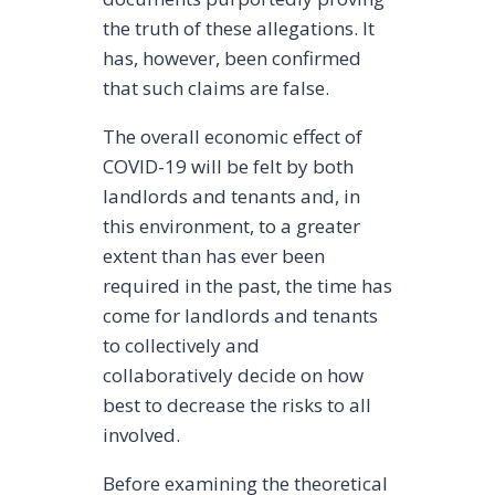
the truth of these allegations. It
has, however, been confirmed
that such claims are false.
The overall economic effect of
COVID-19 will be felt by both
landlords and tenants and, in
this environment, to a greater
extent than has ever been
required in the past, the time has
come for landlords and tenants
to collectively and
collaboratively decide on how
best to decrease the risks to all
involved.
Before examining the theoretical