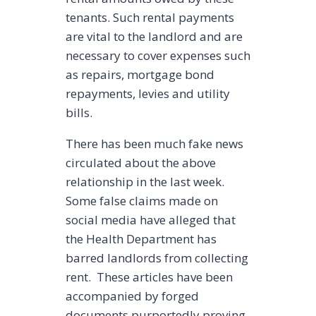
tenants. Such rental payments
are vital to the landlord and are
necessary to cover expenses such
as repairs, mortgage bond
repayments, levies and utility
bills.
There has been much fake news
circulated about the above
relationship in the last week.
Some false claims made on
social media have alleged that
the Health Department has
barred landlords from collecting
rent. These articles have been
accompanied by forged
documents purportedly proving