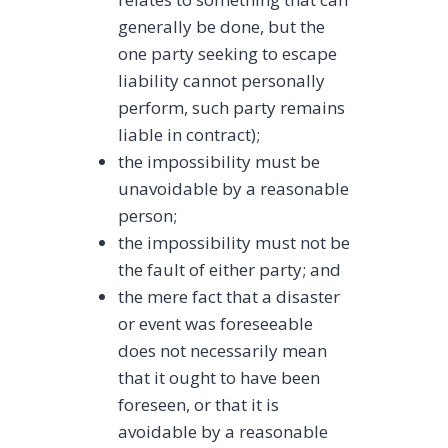
generally be done, but the
one party seeking to escape
liability cannot personally
perform, such party remains
liable in contract);
the impossibility must be
unavoidable by a reasonable
person;
the impossibility must not be
the fault of either party; and
the mere fact that a disaster
or event was foreseeable
does not necessarily mean
that it ought to have been
foreseen, or that it is
avoidable by a reasonable