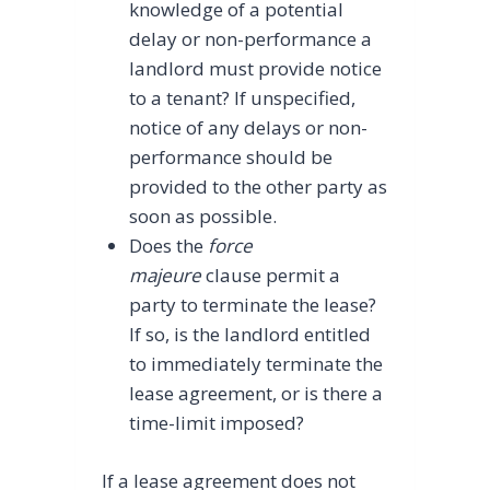
knowledge of a potential
delay or non-performance a
landlord must provide notice
to a tenant? If unspecified,
notice of any delays or non-
performance should be
provided to the other party as
soon as possible.
Does the
force
majeure
clause permit a
party to terminate the lease?
If so, is the landlord entitled
to immediately terminate the
lease agreement, or is there a
time-limit imposed?
If a lease agreement does not