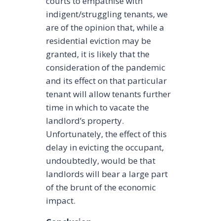
courts to empathise with
indigent/struggling tenants, we
are of the opinion that, while a
residential eviction may be
granted, it is likely that the
consideration of the pandemic
and its effect on that particular
tenant will allow tenants further
time in which to vacate the
landlord’s property.
Unfortunately, the effect of this
delay in evicting the occupant,
undoubtedly, would be that
landlords will bear a large part
of the brunt of the economic
impact.