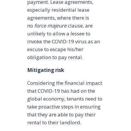
payment. Lease agreements,
especially residential lease
agreements, where there is
no
force majeure
clause, are
unlikely to allow a lessee to
invoke the COVID-19 virus as an
excuse to escape his/her
obligation to pay rental.
Mitigating risk
Considering the financial impact
that COVID-19 has had on the
global economy, tenants need to
take proactive steps in ensuring
that they are able to pay their
rental to their landlord.