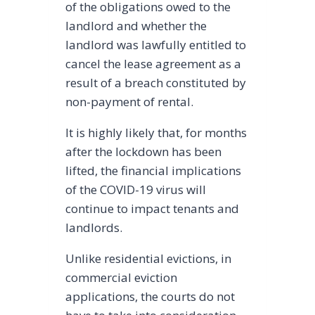
of the obligations owed to the
landlord and whether the
landlord was lawfully entitled to
cancel the lease agreement as a
result of a breach constituted by
non-payment of rental.
It is highly likely that, for months
after the lockdown has been
lifted, the financial implications
of the COVID-19 virus will
continue to impact tenants and
landlords.
Unlike residential evictions, in
commercial eviction
applications, the courts do not