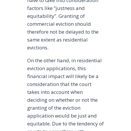
have to take into consideration
factors like “justness and
equitability”. Granting of
commercial eviction should
therefore not be delayed to the
same extent as residential
evictions.
On the other hand, in residential
eviction applications, this
financial impact will likely be a
consideration that the court
takes into account when
deciding on whether or not the
granting of the eviction
application would be just and
equitable. Due to the tendency of