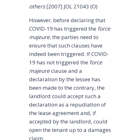
others
[2007] JOL 21043 (O)
However, before declaring that
COVID-19 has triggered the
force
majeure
, the parties need to
ensure that such clauses have
indeed been triggered. If COVID-
19 has not triggered the
force
majeure
clause and a
declaration by the lessee has
been made to the contrary, the
landlord could accept such a
declaration as a repudiation of
the lease agreement and, if
accepted by the landlord, could
open the tenant up to a damages
claim.