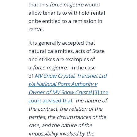
that this
force majeure
would
allow tenants to withhold rental
or be entitled to a remission in
rental.
It is generally accepted that
natural calamities, acts of State
and strikes are examples of
a
force majeure
. In the case
of
MV Snow Crystal, Transnet Ltd
t/a National Ports Authority v
Owner of MV Snow Crystal,
[3] the
court advised that
“
the nature of
the contract, the relation of the
parties, the circumstances of the
case, and the nature of the
impossibility invoked by the