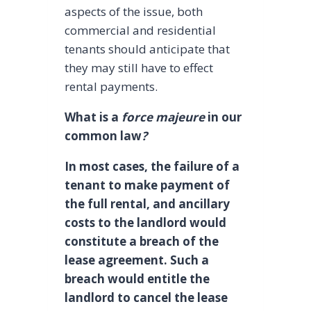
aspects of the issue, both
commercial and residential
tenants should anticipate that
they may still have to effect
rental payments.
What is a
force majeure
in our
common law
?
In most cases, the failure of a
tenant to make payment of
the full rental, and ancillary
costs to the landlord would
constitute a breach of the
lease agreement. Such a
breach would entitle the
landlord to cancel the lease