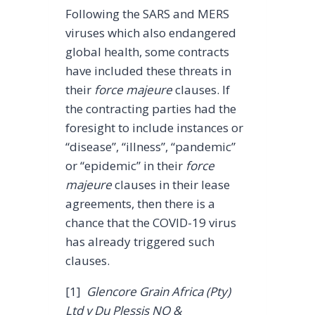
Following the SARS and MERS
viruses which also endangered
global health, some contracts
have included these threats in
their
force majeure
clauses. If
the contracting parties had the
foresight to include instances or
“disease”, “illness”, “pandemic”
or “epidemic” in their
force
majeure
clauses in their lease
agreements, then there is a
chance that the COVID-19 virus
has already triggered such
clauses.
[1]
Glencore Grain Africa (Pty)
Ltd v Du Plessis NO &