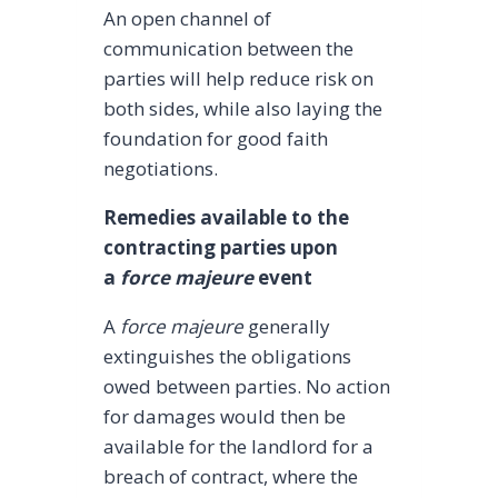
An open channel of
communication between the
parties will help reduce risk on
both sides, while also laying the
foundation for good faith
negotiations.
Remedies available to the
contracting parties upon
a
force majeure
event
A
force majeure
generally
extinguishes the obligations
owed between parties. No action
for damages would then be
available for the landlord for a
breach of contract, where the