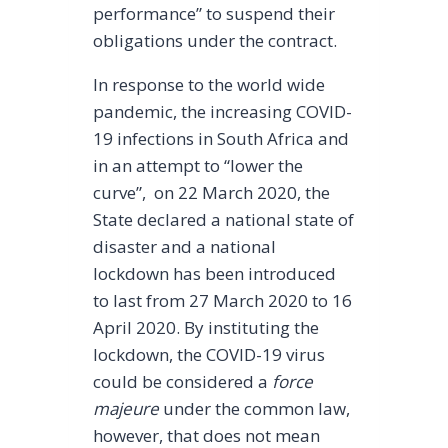
performance” to suspend their
obligations under the contract.
In response to the world wide
pandemic, the increasing COVID-
19 infections in South Africa and
in an attempt to “lower the
curve”, on 22 March 2020, the
State declared a national state of
disaster and a national
lockdown has been introduced
to last from 27 March 2020 to 16
April 2020. By instituting the
lockdown, the COVID-19 virus
could be considered a
force
majeure
under the common law,
however, that does not mean