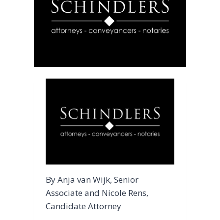
By Anja van Wijk, Senior
Associate and Nicole Rens,
Candidate Attorney