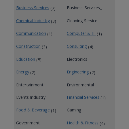
Business Services
Business Services_
(7)
Chemical Industry
Cleaning Service
(3)
Communication
Computer & IT
(1)
(1)
Construction
Consulting
(3)
(4)
Education
Electronics
(5)
Energy
Engineering
(2)
(2)
Entertainment
Environmental
Events Industry
Financial Services
(1)
Food & Beverage
Gaming
(1)
Government
Health & Fitness
(4)