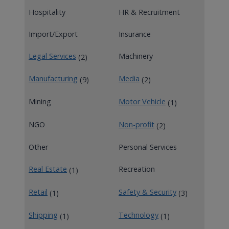
Hospitality
HR & Recruitment
Import/Export
Insurance
Legal Services
Machinery
(2)
Manufacturing
Media
(9)
(2)
Mining
Motor Vehicle
(1)
NGO
Non-profit
(2)
Other
Personal Services
Real Estate
Recreation
(1)
Retail
Safety & Security
(1)
(3)
Shipping
Technology
(1)
(1)