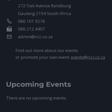
272 Oak Avenue Randburg
Gauteng 2194 South Africa
086 101 9218
086 212 4407
admin@rcci.co.za
Find out more about our events
or promote your own event:
events@rcci.co.za
Upcoming Events
There are no upcoming events.