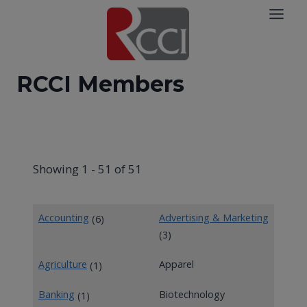
Skip
to
content
RCCI Members
Showing 1 - 51 of 51
Accounting
Advertising & Marketing
(6)
(3)
Agriculture
Apparel
(1)
Banking
Biotechnology
(1)