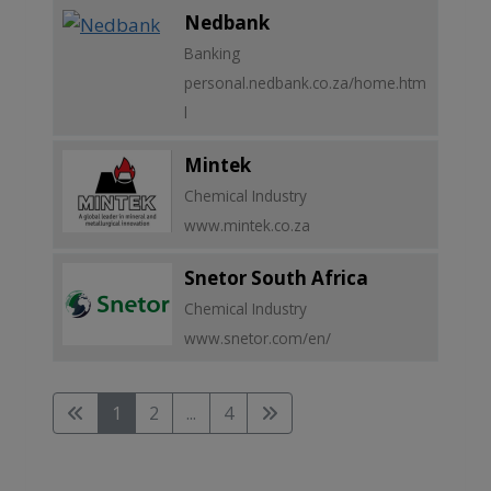
Nedbank
Banking
personal.nedbank.co.za/home.htm
l
Mintek
Chemical Industry
www.mintek.co.za
Snetor South Africa
Chemical Industry
www.snetor.com/en/
1
2
...
4