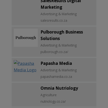
SalesResults Digital
Marketing
Advertising & Marketing
salesresults.co.za
Pulborough Business
Solutions
Advertising & Marketing
pulborough.co.za/
Papasha Media
Advertising & Marketing
papashamedia.co.za
Omnia Nutriology
Agriculture
nutriology.co.za/