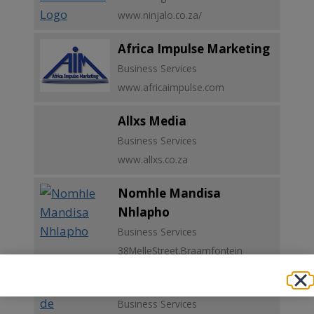
www.ninjalo.co.za/
Africa Impulse Marketing
Business Services
www.africaimpulse.com
Allxs Media
Business Services
www.allxs.co.za
Nomhle Mandisa
Nhlapho
Business Services
38MelleStreet,Braamfontein
Procure Trade (Pty) Ltd
Business Services