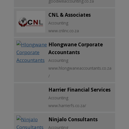
goodwillaccounting.co.za
CNL & Associates
Accounting
www.cnlinc.co.za
Hlongwane Corporate
Accountants
Accounting
www.hlongwaneaccountants.co.za
/
Harrier Financial Services
Accounting
www.harrierfs.co.za/
Ninjalo Consultants
Accounting