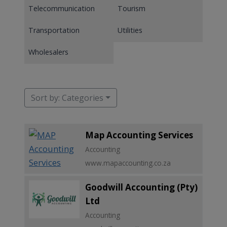
Telecommunication
Tourism
Transportation
Utilities
Wholesalers
Sort by: Categories
Map Accounting Services
Accounting
www.mapaccounting.co.za
Goodwill Accounting (Pty)
Ltd
Accounting