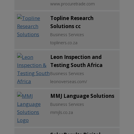
www.procuretrade.com
Topline Research
Solutions cc
Business Services
topliners.co.za
Leon Inspection and
Testing South Africa
Business Services
leonoverseas.com/
MMJ Language Solutions
Business Services
mmjls.co.za