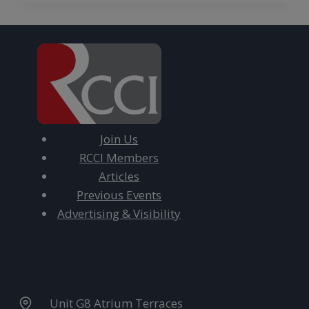
Join Us
RCCI Members
Articles
Previous Events
Advertising & Visibility
Unit G8 Atrium Terraces