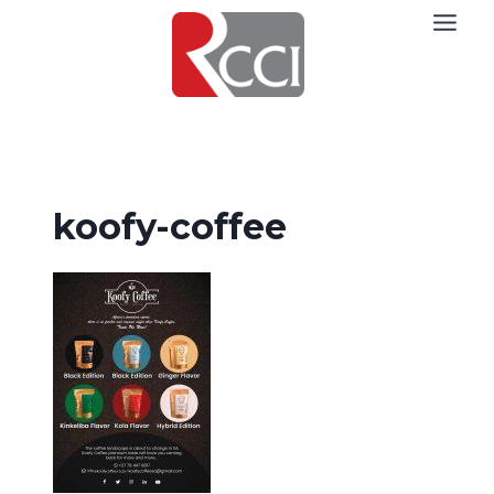
Skip
to
content
koofy-coffee