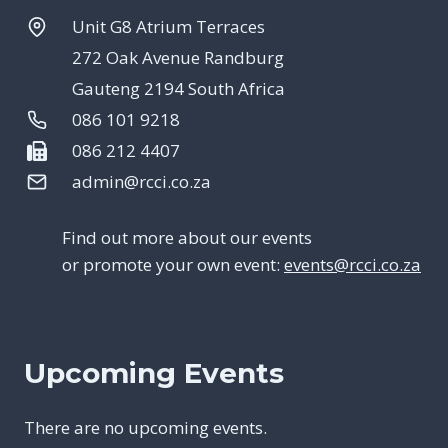
Unit G8 Atrium Terraces
272 Oak Avenue Randburg
Gauteng 2194 South Africa
086 101 9218
086 212 4407
admin@rcci.co.za
Find out more about our events
or promote your own event:
events@rcci.co.za
Upcoming Events
There are no upcoming events.