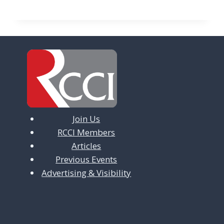
Join Us
RCCI Members
Articles
Previous Events
Advertising & Visibility