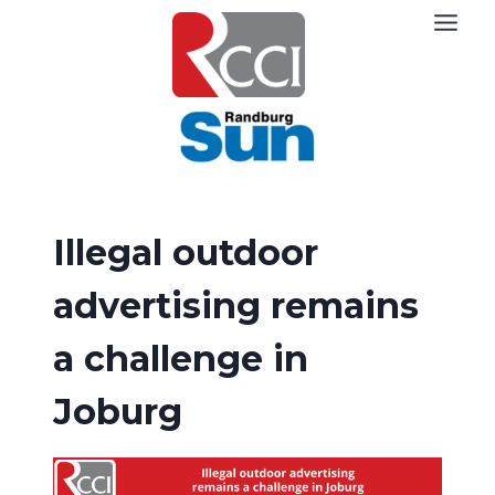
Skip
to
content
Illegal outdoor
advertising remains
a challenge in
Joburg