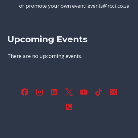
or promote your own event:
events@rcci.co.za
Upcoming Events
There are no upcoming events.