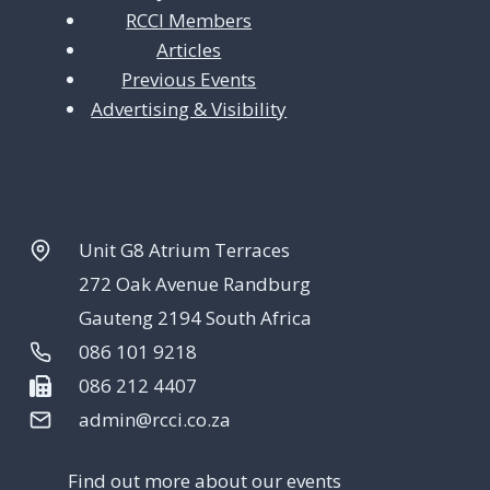
RCCI Members
Articles
Previous Events
Advertising & Visibility
Unit G8 Atrium Terraces
272 Oak Avenue Randburg
Gauteng 2194 South Africa
086 101 9218
086 212 4407
admin@rcci.co.za
Find out more about our events