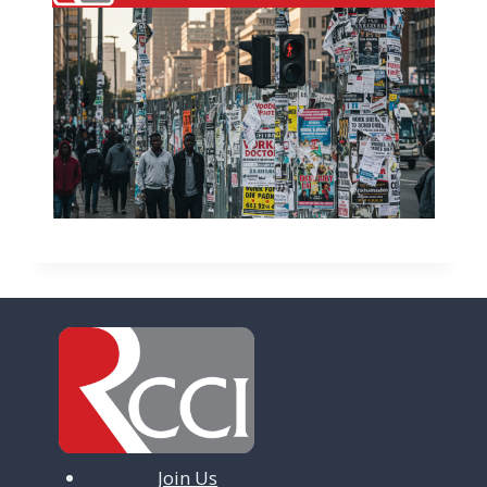
Join Us