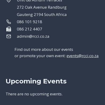
272 Oak Avenue Randburg
Gauteng 2194 South Africa
086 101 9218
086 212 4407
admin@rcci.co.za
Find out more about our events
or promote your own event:
events@rcci.co.za
Upcoming Events
There are no upcoming events.