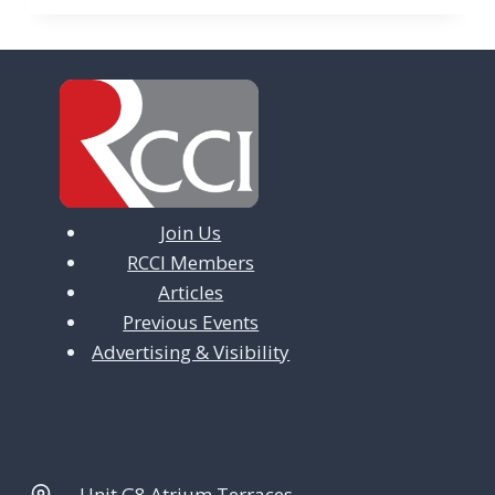
Join Us
RCCI Members
Articles
Previous Events
Advertising & Visibility
Unit G8 Atrium Terraces