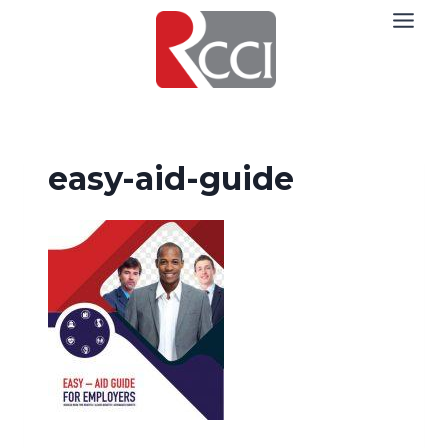
Skip
to
content
easy-aid-guide