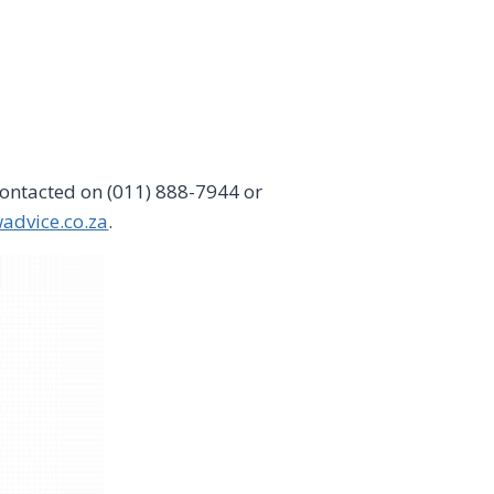
ontacted on (011) 888-7944 or
advice.co.za
.