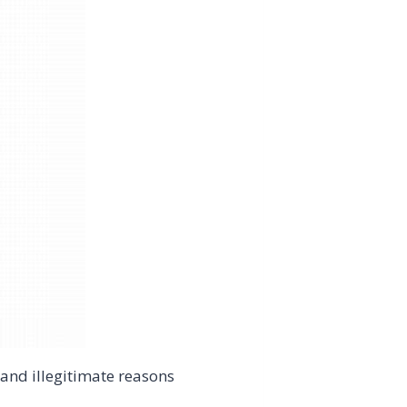
and illegitimate reasons