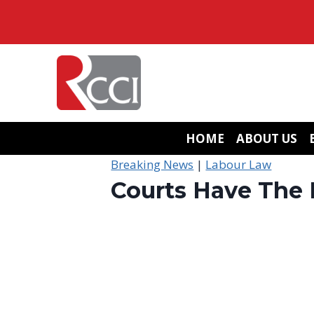
Skip
to
content
HOME
ABOUT US
Breaking News
|
Labour Law
Courts Have The 