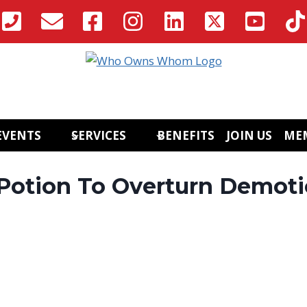
EVENTS
SERVICES
BENEFITS
JOIN US
ME
Potion To Overturn Demot