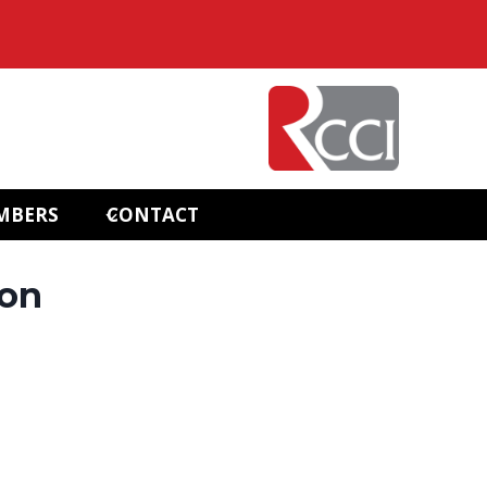
MBERS
CONTACT
ion