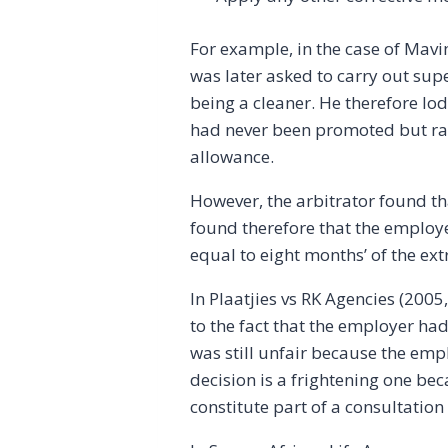
For example, in the case of Mavi
was later asked to carry out supe
being a cleaner. He therefore l
had never been promoted but rath
allowance.
However, the arbitrator found th
found therefore that the employ
equal to eight months’ of the ex
In Plaatjies vs RK Agencies (200
to the fact that the employer had
was still unfair because the emp
decision is a frightening one be
constitute part of a consultatio