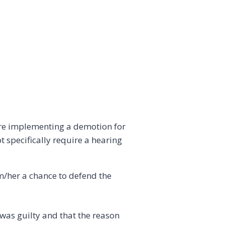
ore implementing a demotion for
 specifically require a hearing
im/her a chance to defend the
e was guilty and that the reason