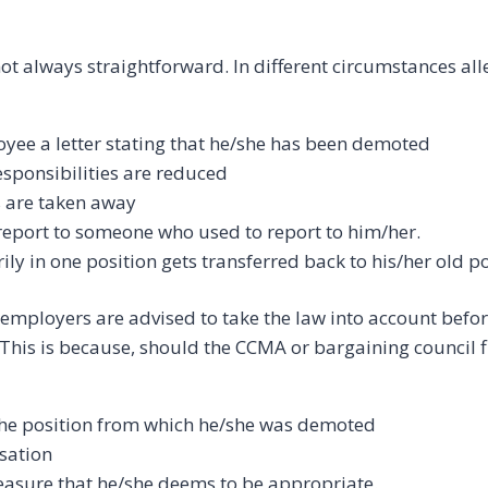
ot always straightforward. In different circumstances al
yee a letter stating that he/she has been demoted
sponsibilities are reduced
 are taken away
report to someone who used to report to him/her.
y in one position gets transferred back to his/her old po
employers are advised to take the law into account befo
This is because, should the CCMA or bargaining council f
the position from which he/she was demoted
sation
easure that he/she deems to be appropriate.