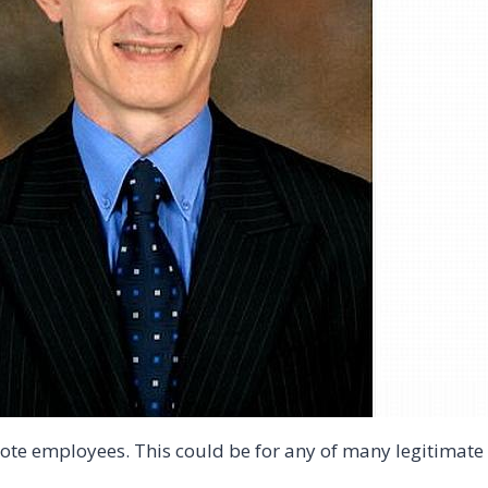
ote employees. This could be for any of many legitimate 