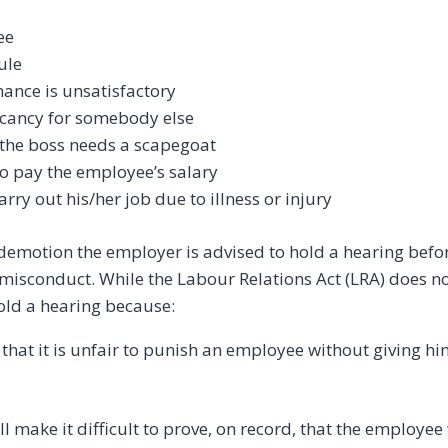
ee
ule
ance is unsatisfactory
acancy for somebody else
the boss needs a scapegoat
o pay the employee’s salary
rry out his/her job due to illness or injury
e demotion the employer is advised to hold a hearing bef
isconduct. While the Labour Relations Act (LRA) does not
hold a hearing because:
s that it is unfair to punish an employee without giving h
ll make it difficult to prove, on record, that the employe