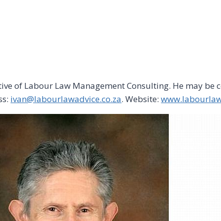
utive of Labour Law Management Consulting. He may be c
ss:
ivan@labourlawadvice.co.za
. Website:
www.labourlaw