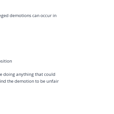
leged demotions can occur in
sition
re doing anything that could
ind the demotion to be unfair