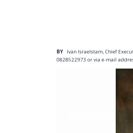
BY
Ivan Israelstam, Chief Exec
0828522973 or via e-mail addre