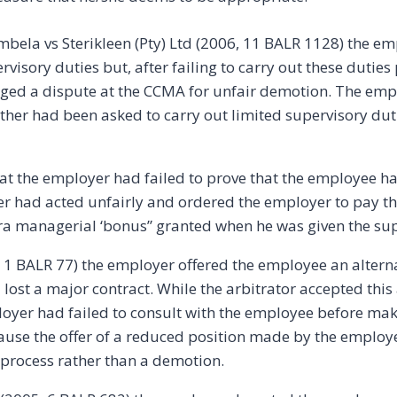
mbela vs Sterikleen (Pty) Ltd (2006, 11 BALR 1128) the e
rvisory duties but, after failing to carry out these duties
odged a dispute at the CCMA for unfair demotion. The emp
er had been asked to carry out limited supervisory dutie
at the employer had failed to prove that the employee h
er had acted unfairly and ordered the employer to pay
tra managerial ‘bonus” granted when he was given the sup
5, 1 BALR 77) the employer offered the employee an altern
 lost a major contract. While the arbitrator accepted thi
loyer had failed to consult with the employee before mak
cause the offer of a reduced position made by the employe
n process rather than a demotion.