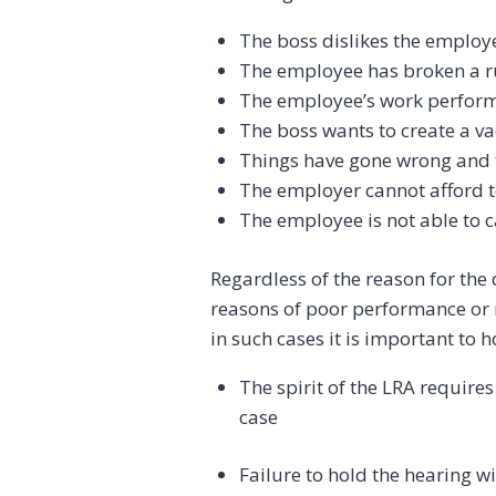
The boss dislikes the employ
The employee has broken a r
The employee’s work perform
The boss wants to create a v
Things have gone wrong and 
The employer cannot afford t
The employee is not able to ca
Regardless of the reason for th
reasons of poor performance or m
in such cases it is important to 
The spirit of the LRA require
case
Failure to hold the hearing wi