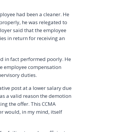
mployee had been a cleaner. He
 properly, he was relegated to
loyer said that the employee
s in return for receiving an
ad in fact performed poorly. He
 the employee compensation
ervisory duties.
ative post at a lower salary due
s as a valid reason the demotion
ing the offer. This CCMA
r would, in my mind, itself