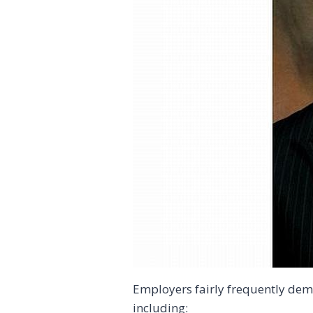
Employers fairly frequently dem
including: