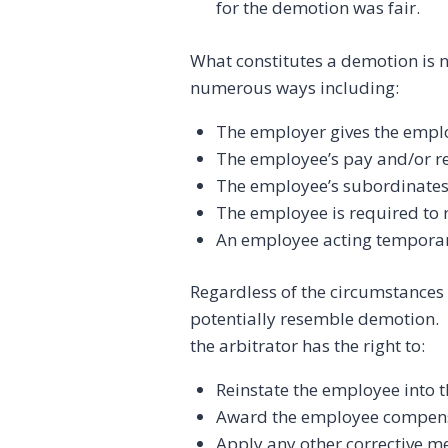
for the demotion was fair.
What constitutes a demotion is n
numerous ways including:
The employer gives the emplo
The employee’s pay and/or re
The employee’s subordinates
The employee is required to 
An employee acting temporaril
Regardless of the circumstances 
potentially resemble demotion. 
the arbitrator has the right to:
Reinstate the employee into 
Award the employee compen
Apply any other corrective m